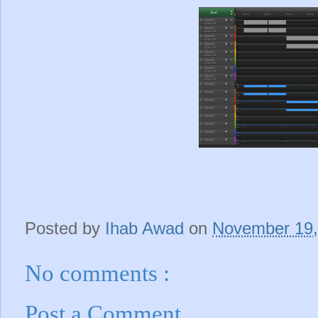
Posted by
Ihab Awad
on
November 19
No comments :
Post a Comment