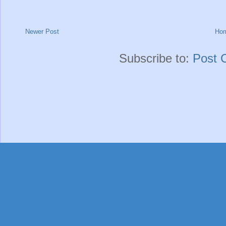
Newer Post
Ho
Subscribe to:
Post 