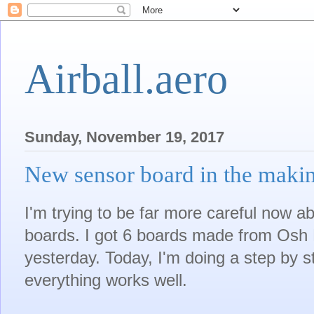
Airball.aero
Sunday, November 19, 2017
New sensor board in the maki
I'm trying to be far more careful now a
boards. I got 6 boards made from Osh P
yesterday. Today, I'm doing a step by s
everything works well.