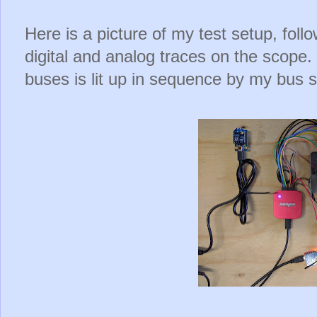
Here is a picture of my test setup, foll
digital and analog traces on the scope
buses is lit up in sequence by my bus