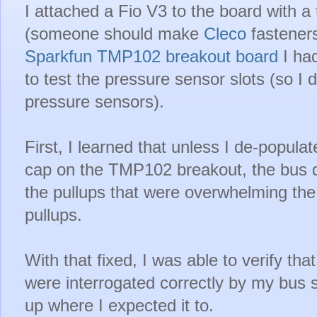
I attached a Fio V3 to the board with 
(someone should make
Cleco
fasteners
Sparkfun TMP102 breakout board
I had
to test the pressure sensor slots (so I 
pressure sensors).
First, I learned that unless I de-popula
cap on the TMP102 breakout, the bus di
the pullups that were overwhelming the
pullups.
With that fixed, I was able to verify th
were interrogated correctly by my bu
up where I expected it to.